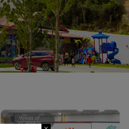
Voices of
VIDAWASI