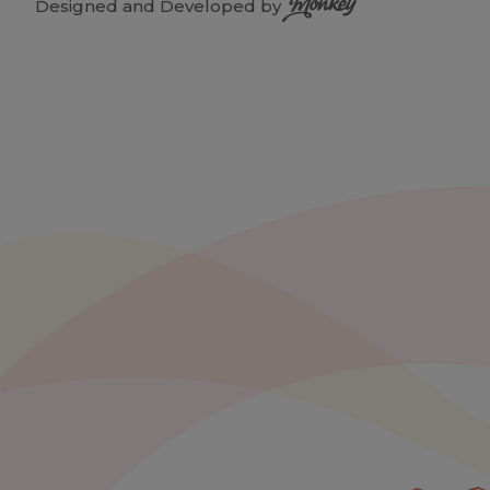
Designed and Developed by