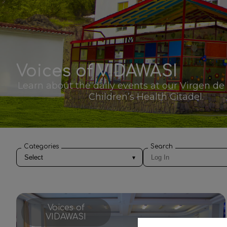
Voices of VIDAWASI
Learn about the daily events at our Virgen d
Children’s Health Citadel.
Voices of
VIDAWASI