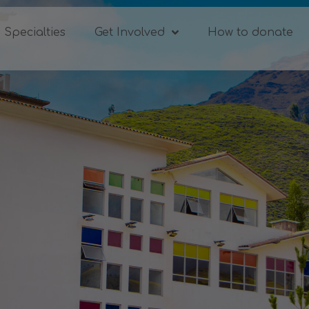
Specialties
Get Involved
How to donate