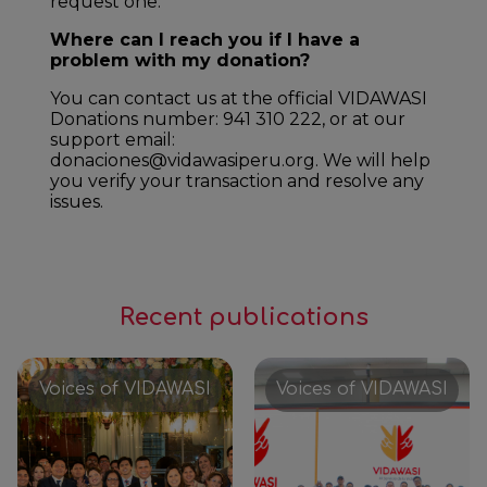
request one.
Where can I reach you if I have a
problem with my donation?
You can contact us at the official VIDAWASI
Donations number: 941 310 222, or at our
support email:
donaciones@vidawasiperu.org. We will help
you verify your transaction and resolve any
issues.
Recent publications
Voices of VIDAWASI
Voices of VIDAWASI