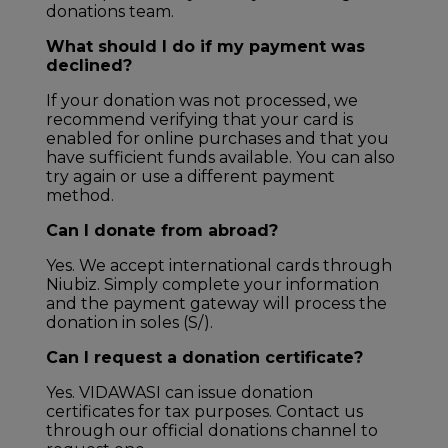
donations team.
What should I do if my payment was
declined?
If your donation was not processed, we
recommend verifying that your card is
enabled for online purchases and that you
have sufficient funds available. You can also
try again or use a different payment
method.
Can I donate from abroad?
Yes. We accept international cards through
Niubiz. Simply complete your information
and the payment gateway will process the
donation in soles (S/).
Can I request a donation certificate?
Yes. VIDAWASI can issue donation
certificates for tax purposes. Contact us
through our official donations channel to