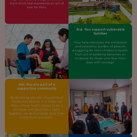
Each brick laid represents an act of
love for Peru.
3rd. You support vulnerable
families
Your help alleviates the emotional
and economic burden of parents
struggling for their children’s health.
Each act of solidarity becomes an
embrace for those who face their
days with courage.
4th. You are part of a
supportive community
By donating, you join thousands of
hearts that believe in a more just
Peru, where health ceases to be a
privilege and becomes a right.
Together, we demonstrate that hope
is also built as a team.