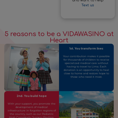
and want to help
Text us
5 reasons to be a VIDAWASINO at
Heart
1st. You transform lives
Your contribution makes it possible
for thousands of children to receive
specialized medical care without
having to travel to Lima. Each
donation is an opportunity to heal
close to home and restore hope to
those who need it most.
2nd. You build hope
With your support, you promote the
development of medical
infrastructure in forgotten regions of
the country, such as our Pediatric
High Complexity Surgery Pavilion.