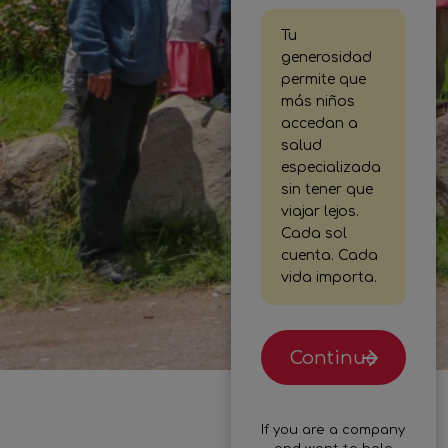
Tu
generosidad
permite que
más niños
accedan a
salud
especializada
sin tener que
viajar lejos.
Cada sol
cuenta. Cada
vida importa.
Continue
If you are a company