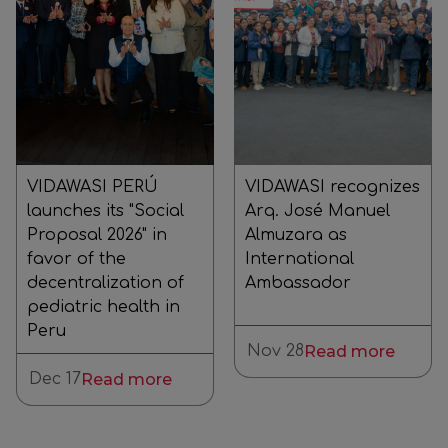
VIDAWASI PERÚ
VIDAWASI recognizes
launches its "Social
Arq. José Manuel
Proposal 2026" in
Almuzara as
favor of the
International
decentralization of
Ambassador
pediatric health in
Peru
Nov 28
Read more
Dec 17
Read more