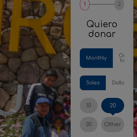
1
2
Quiero
donar
One-
Monthly
time
Soles
Dollars
10
20
30
Other