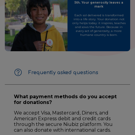
5th. Your generosity leaves a
mark
Each sol delivered is transformed
into a life story. Your donation not
only helps today: it inspires, teaches
and sows the future. Because in
every act of generosity, a more
humane country is born.
Frequently asked questions
What payment methods do you accept
for donations?
We accept Visa, Mastercard, Diners, and
American Express debit and credit cards
through the secure Niubiz platform. You
can also donate with international cards.