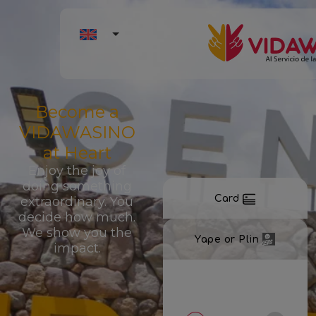
Become a
VIDAWASINO
at Heart
Enjoy the joy of
doing something
Card
extraordinary. You
decide how much.
We show you the
Yape or Plin
impact.