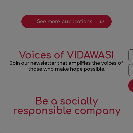
See more publications
Voices of VIDAWASI
Join our newsletter that amplifies the voices of
those who make hope possible.
Be a socially
responsible company