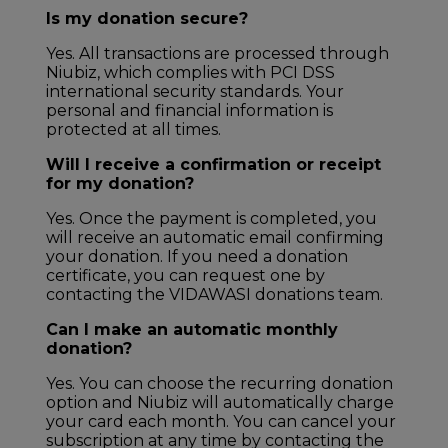
Is my donation secure?
Yes. All transactions are processed through
Niubiz, which complies with PCI DSS
international security standards. Your
personal and financial information is
protected at all times.
Will I receive a confirmation or receipt
for my donation?
Yes. Once the payment is completed, you
will receive an automatic email confirming
your donation. If you need a donation
certificate, you can request one by
contacting the VIDAWASI donations team.
Can I make an automatic monthly
donation?
Yes. You can choose the recurring donation
option and Niubiz will automatically charge
your card each month. You can cancel your
subscription at any time by contacting the