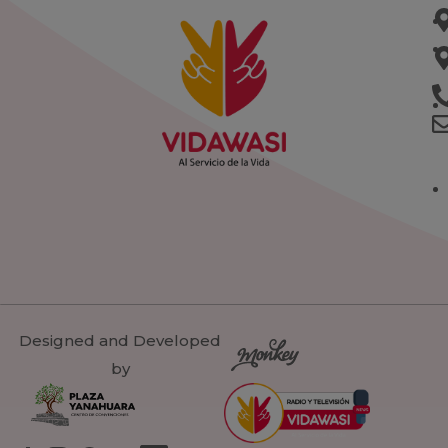
Designed and Developed
by