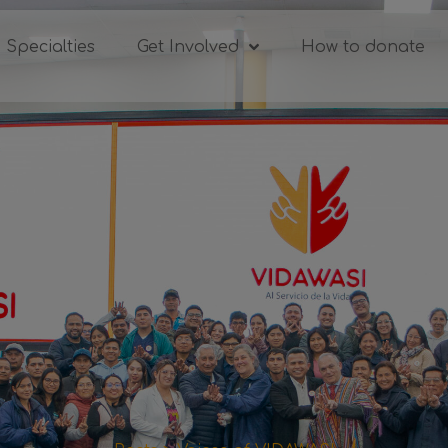
Specialties
Get Involved
How to donate