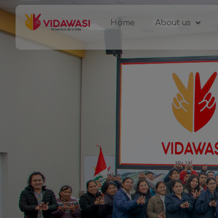
Home
About us