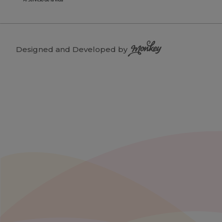
Designed and Developed by