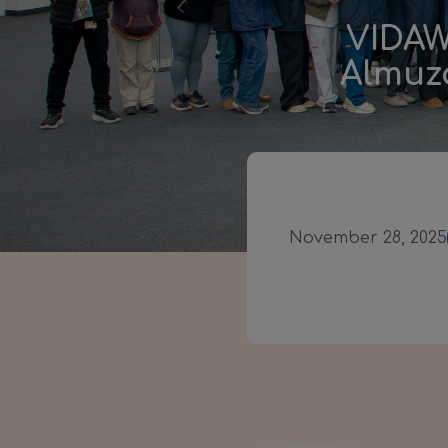
VIDAW
Almuz
November 28, 2025