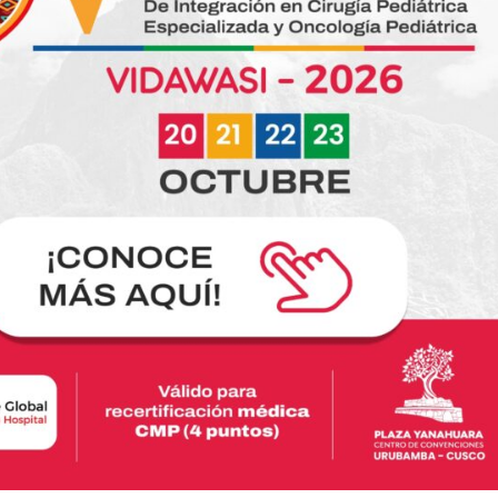
Jonathan: A story of struggle that reminds us
why we keep going
Nov 01
Read more