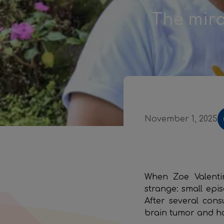
The mira
November 1, 2025
When Zoe Valenti
strange: small epi
After several con
brain tumor and h