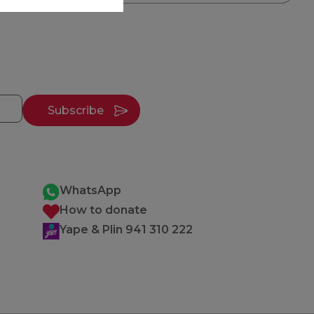
WhatsApp
How to donate
Yape & Plin 941 310 222