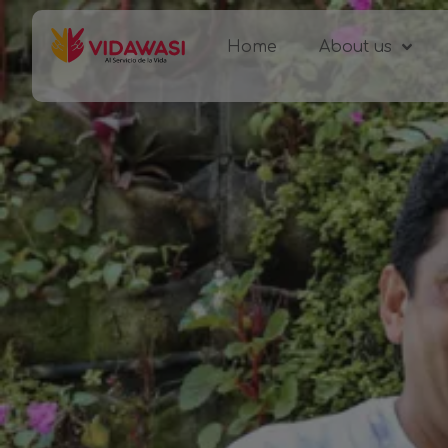
Home
About us