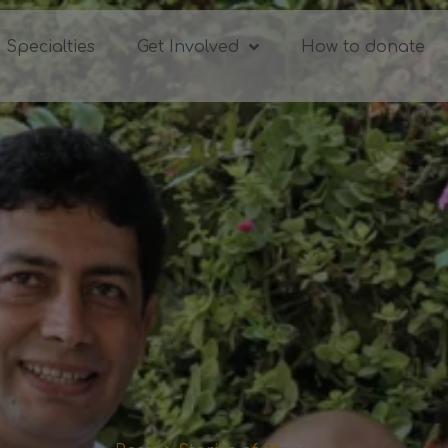
Specialties
Get Involved
How to donate