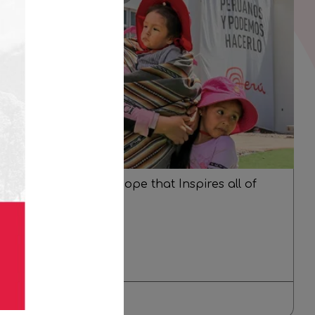
Dafne: a Story of Hope that Inspires all of
Peru
Oct 25
Read more