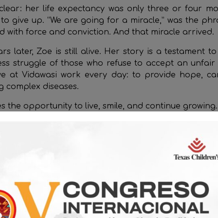
lear: her life expectancy was only three or four m
to give up. “We are going for a miracle,” was the phr
 with force and conviction. And that miracle arrived.
s later, Zoe is still alive. Her story is a testament t
less struggle of those who refuse to accept an unfair d
e at Vidawasi work every day: to provide hope, ca
ng complex diseases.
s the opportunity to live, smile, and continue growing.
t
www.vidawasiperu.org
and help us build more stories l
Related Posts
Stories of Struggle