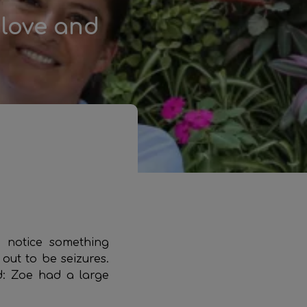
 love and
 notice something
out to be seizures.
d: Zoe had a large