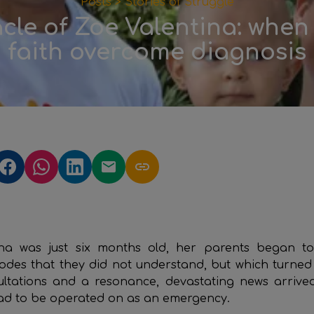
Posts >
Stories of Struggle
cle of Zoe Valentina: when
faith overcome diagnosis
na was just six months old, her parents began to
sodes that they did not understand, but which turned 
sultations and a resonance, devastating news arrive
ad to be operated on as an emergency.