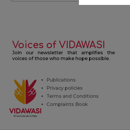
Voices of VIDAWASI
Join our newsletter that amplifies the
voices of those who make hope possible.
Publications
Privacy policies
Terms and Conditions
Complaints Book