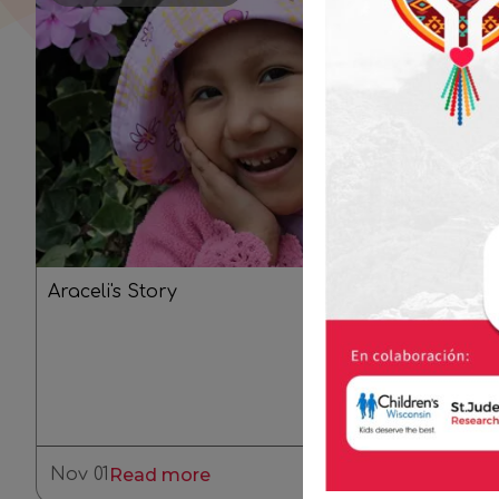
Araceli's Story
Nov 01
Read more