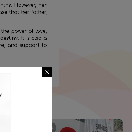
onths. However, her
ase that her father,
o the power of love,
estiny. It is also a
re, and support to
ike Zoe’s.
Stories of Struggle