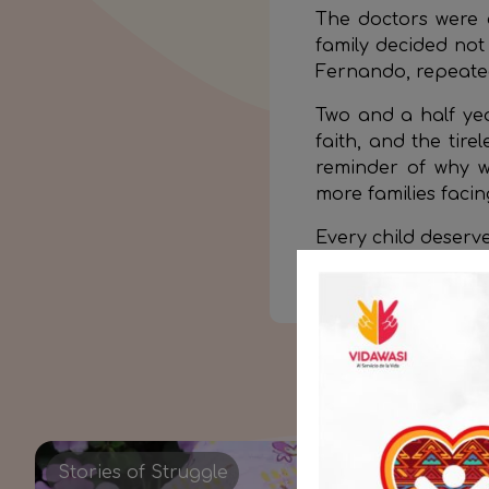
The doctors were c
family decided not 
Fernando, repeated
Two and a half year
faith, and the tire
reminder of why w
more families faci
Every child deserve
Join this mission a
Stories of Struggle