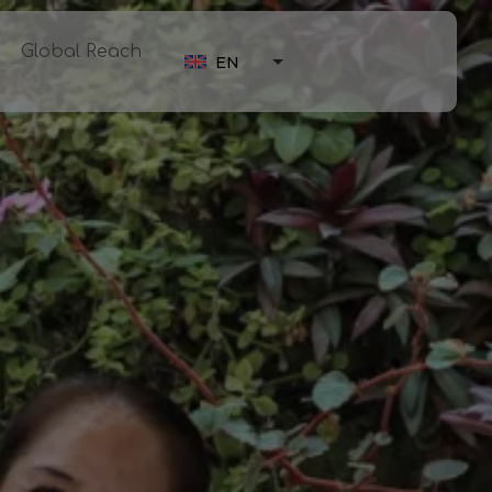
Global Reach
EN