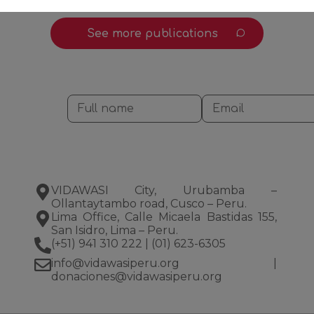
See more publications
VIDAWASI City, Urubamba –
Ollantaytambo road, Cusco – Peru.
Lima Office, Calle Micaela Bastidas 155,
San Isidro, Lima – Peru.
(+51) 941 310 222
|
(01) 623-6305
info@vidawasiperu.org
|
donaciones@vidawasiperu.org