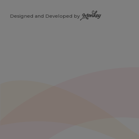
Designed and Developed by